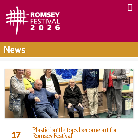
News
Plastic bottle tops become art for
17
Romsey Festival