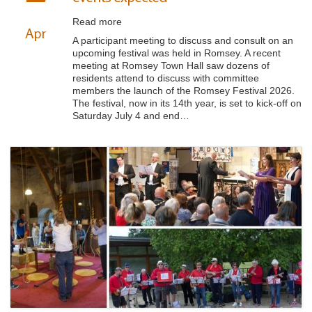
Read more
Apr
A participant meeting to discuss and consult on an
upcoming festival was held in Romsey. A recent
meeting at Romsey Town Hall saw dozens of
residents attend to discuss with committee
members the launch of the Romsey Festival 2026.
The festival, now in its 14th year, is set to kick-off on
Saturday July 4 and end…