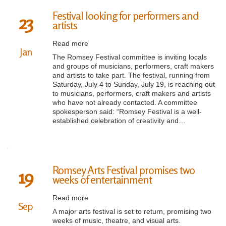
Festival looking for performers and
23
artists
Read more
Jan
The Romsey Festival committee is inviting locals
and groups of musicians, performers, craft makers
and artists to take part. The festival, running from
Saturday, July 4 to Sunday, July 19, is reaching out
to musicians, performers, craft makers and artists
who have not already contacted. A committee
spokesperson said: “Romsey Festival is a well-
established celebration of creativity and…
Romsey Arts Festival promises two
19
weeks of entertainment
Read more
Sep
A major arts festival is set to return, promising two
weeks of music, theatre, and visual arts.