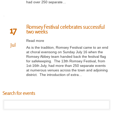
had over 250 separate…
Romsey Festival celebrates successful
17
two weeks
Read more
Jul
As is the tradition, Romsey Festival came to an end
at choral evensong on Sunday July 16 when the
Romsey Abbey team handed back the festival flag
for safekeeping. The 13th Romsey Festival, from
1st-16th July, had more than 250 separate events
at numerous venues across the town and adjoining
district. The introduction of extra…
Search for events