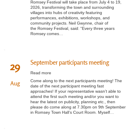
Romsey Festival will take place from July 4 to 19,
2026, transforming the town and surrounding
villages into hubs of creativity featuring
performances, exhibitions, workshops, and
community projects. Neil Gwynne, chair of
the Romsey Festival, said: “Every three years
Romsey comes…
September participants meeting
29
Read more
Come along to the next participants meeting! The
Aug
date of the next participant meeting fast
approaches! If your representative wasn’t able to
attend the first such meeting and/or you want to
hear the latest on publicity, planning etc., then
please do come along at 7.30pm on 9th September
in Romsey Town Hall’s Court Room. Myself…