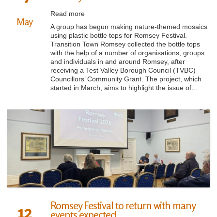
Read more
May
A group has begun making nature-themed mosaics
using plastic bottle tops for Romsey Festival.
Transition Town Romsey collected the bottle tops
with the help of a number of organisations, groups
and individuals in and around Romsey, after
receiving a Test Valley Borough Council (TVBC)
Councillors’ Community Grant. The project, which
started in March, aims to highlight the issue of…
Romsey Festival to return with many
12
events expected