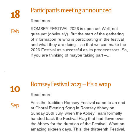
Participants meeting announced
18
Read more
ROMSEY FESTIVAL 2026 is upon us! Well, not
Feb
quite yet (obviously). But the start of the gathering
of information re who is participating in the festival
and what they are doing – so that we can make the
2026 Festival as successful as its predecessors. So,
if you are thinking of maybe taking part –…
Romsey Festival 2023 – It’s a wrap
10
Read more
As is the tradition Romsey Festival came to an end
Sep
at Choral Evening Song in Romsey Abbey on
Sunday 16th July, when the Abbey Team formally
handed back the Festival Flag that had flown over
the Abbey for the duration of the Festival. What an
amazing sixteen days. This, the thirteenth Festival,