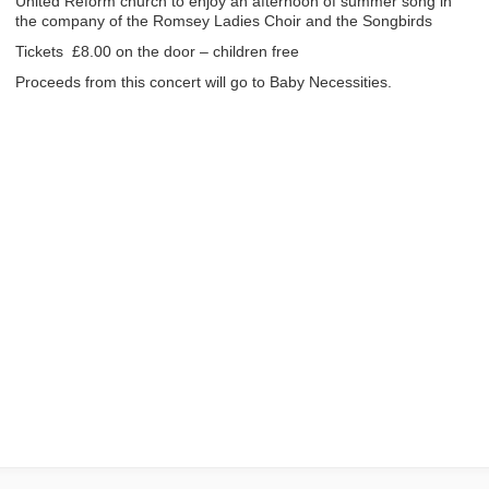
United Reform church to enjoy an afternoon of summer song in
the company of the Romsey Ladies Choir and the Songbirds
Tickets £8.00 on the door – children free
Proceeds from this concert will go to Baby Necessities.