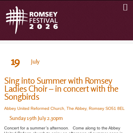
19
July
Sing into Summer with Romsey
Ladies Choir – in concert with the
Songbirds
Abbey United Reformed Church, The Abbey, Romsey SO51 8EL
Sunday 19th July 2.30pm
Concert for a summer’s afternoon. Come along to the Abbey