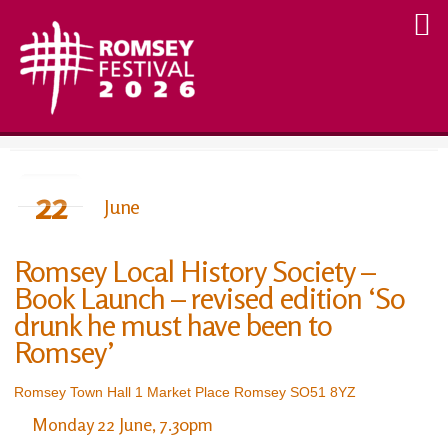
22
June
Romsey Local History Society –
Book Launch – revised edition ‘So
drunk he must have been to
Romsey’
Romsey Town Hall 1 Market Place Romsey SO51 8YZ
Monday 22 June, 7.30pm