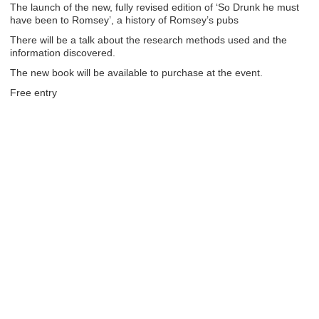
The launch of the new, fully revised edition of ‘So Drunk he must
have been to Romsey’, a history of Romsey’s pubs
There will be a talk about the research methods used and the
information discovered.
The new book will be available to purchase at the event.
Free entry