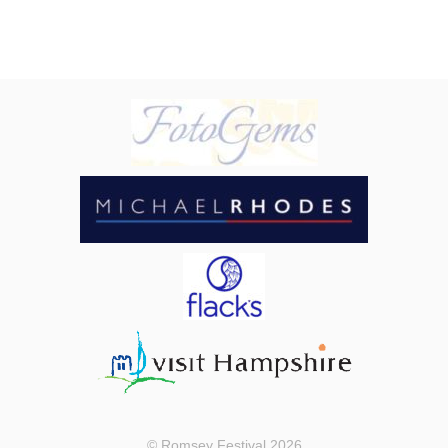
© Romsey Festival 2026