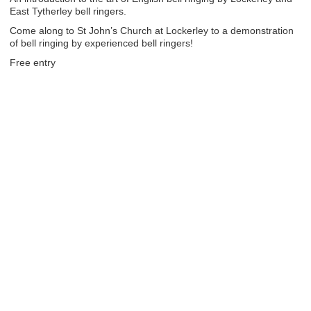
East Tytherley bell ringers.
Come along to St John’s Church at Lockerley to a demonstration
of bell ringing by experienced bell ringers!
Free entry