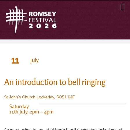
11
July
An introduction to bell ringing
St John's Church Lockerley, SO51 0JF
Saturday
11th July, 2pm – 4pm
An introduction to the art of English bell ringing by Lockerley and